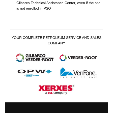
Gilbarco Technical Assistance Center, even if the site
is not enrolled in PSO
YOUR COMPLETE PETROLEUM SERVICE AND SALES
COMPANY.