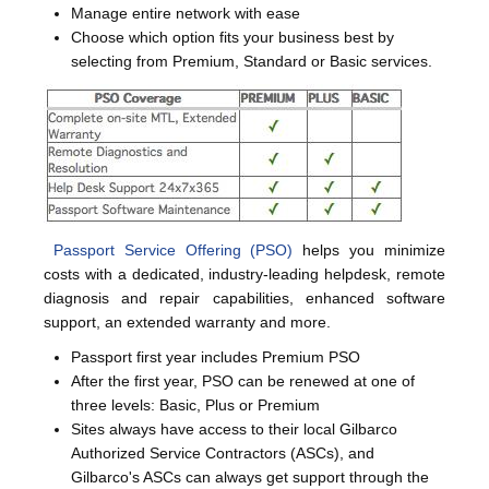
Manage entire network with ease
Choose which option fits your business best by
selecting from Premium, Standard or Basic services.
Passport Service Offering (PSO)
helps you minimize
costs with a dedicated, industry-leading helpdesk, remote
diagnosis and repair capabilities, enhanced software
support, an extended warranty and more.
Passport first year includes Premium PSO
After the first year, PSO can be renewed at one of
three levels: Basic, Plus or Premium
Sites always have access to their local Gilbarco
Authorized Service Contractors (ASCs), and
Gilbarco's ASCs can always get support through the