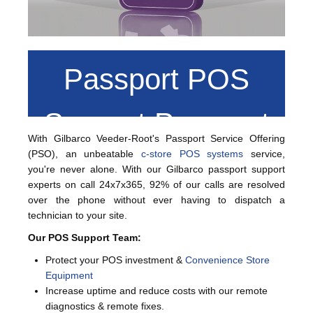
Passport POS
Support Passport
With Gilbarco Veeder-Root's Passport Service Offering
(PSO), an unbeatable
c-store POS systems
service,
Service Offering
you're never alone. With our Gilbarco passport support
experts on call 24x7x365, 92% of our calls are resolved
over the phone without ever having to dispatch a
(PSO)
technician to your site.
Our POS Support Team:
Protect your POS investment &
Convenience Store
Equipment
Increase uptime and reduce costs with our remote
diagnostics & remote fixes.