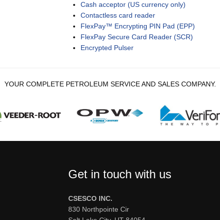
Cash acceptor (US currency only)
Contactless card reader
FlexPay™ Encrypting PIN Pad (EPP)
FlexPay Secure Card Reader (SCR)
Encrypted Pulser
YOUR COMPLETE PETROLEUM SERVICE AND SALES COMPANY.
Get in touch with us
CSESCO INC.
830 Northpointe Cir