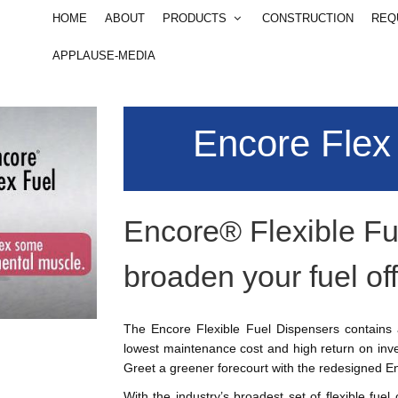
 items to your cart, you will se
HOME
ABOUT
PRODUCTS
CONSTRUCTION
REQ
 us
801-292-4404
Email
info@csesco.com
APPLAUSE-MEDIA
Qty
Encore Flex
S
Encore® Flexible Fu
broaden your fuel off
The Encore Flexible Fuel Dispensers contains a
lowest maintenance cost and high return on inve
Greet a greener forecourt with the redesigned E
With the industry’s broadest set of flexible fuel