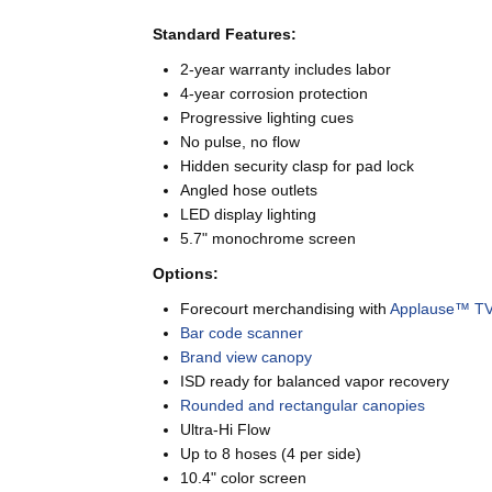
Standard Features:
2-year warranty includes labor
4-year corrosion protection
Progressive lighting cues
No pulse, no flow
Hidden security clasp for pad lock
Angled hose outlets
LED display lighting
5.7" monochrome screen
Options:
Forecourt merchandising with
Applause™ T
Bar code scanner
Brand view canopy
ISD ready for balanced vapor recovery
Rounded and rectangular canopies
Ultra-Hi Flow
Up to 8 hoses (4 per side)
10.4" color screen