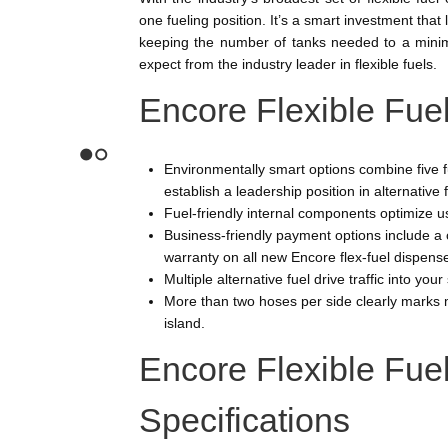
one fueling position. It’s a smart investment tha
keeping the number of tanks needed to a minimum
expect from the industry leader in flexible fuels.
Encore Flexible Fue
Environmentally smart options combine five f
1
2
establish a leadership position in alternative 
Fuel-friendly internal components optimize 
Business-friendly payment options include a 
warranty on all new Encore flex-fuel dispens
Multiple alternative fuel drive traffic into your
More than two hoses per side clearly marks m
island.
Encore Flexible Fue
Specifications