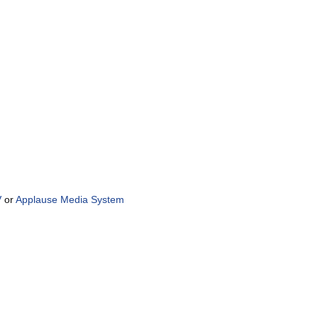
V
or
Applause Media System