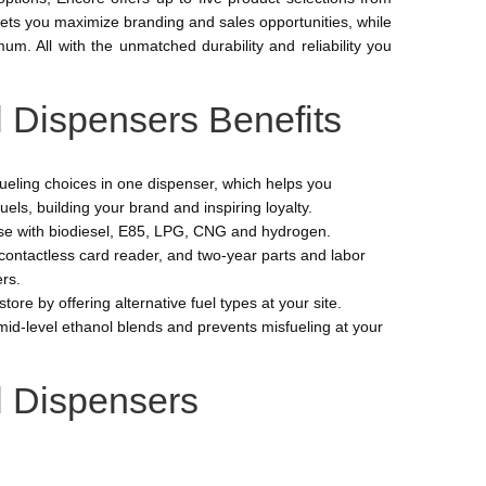
t lets you maximize branding and sales opportunities, while
. All with the unmatched durability and reliability you
l Dispensers Benefits
ueling choices in one dispenser, which helps you
fuels, building your brand and inspiring loyalty.
use with biodiesel, E85, LPG, CNG and hydrogen.
contactless card reader, and two-year parts and labor
ers.
 store by offering alternative fuel types at your site.
id-level ethanol blends and prevents misfueling at your
l Dispensers