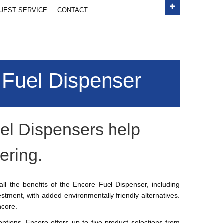
e them here
UEST SERVICE
CONTACT
Price
 Fuel Dispenser
ubtotal:
$ 0.00
CHECK OUT
el Dispensers help
ering.
ll the benefits of the Encore Fuel Dispenser, including
stment, with added environmentally friendly alternatives.
ncore.
 options, Encore offers up to five product selections from